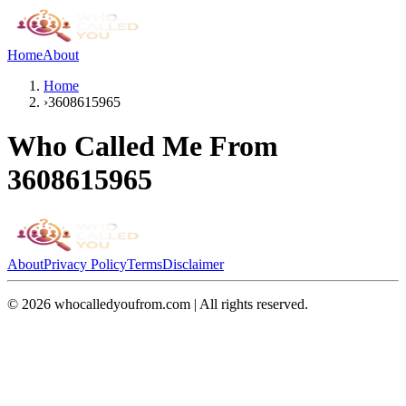
Home
About
Home
›
3608615965
Who Called Me From
3608615965
About
Privacy Policy
Terms
Disclaimer
©
2026
whocalledyoufrom.com | All rights reserved.