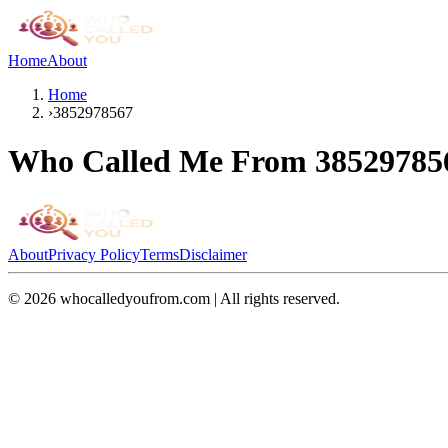
Home
About
Home
›
3852978567
Who Called Me From
38529785
About
Privacy Policy
Terms
Disclaimer
©
2026
whocalledyoufrom.com | All rights reserved.