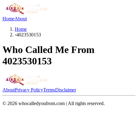
Home
About
Home
›
4023530153
Who Called Me From
4023530153
About
Privacy Policy
Terms
Disclaimer
©
2026
whocalledyoufrom.com | All rights reserved.