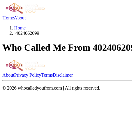
Home
About
Home
›
4024062099
Who Called Me From
40240620
About
Privacy Policy
Terms
Disclaimer
©
2026
whocalledyoufrom.com | All rights reserved.