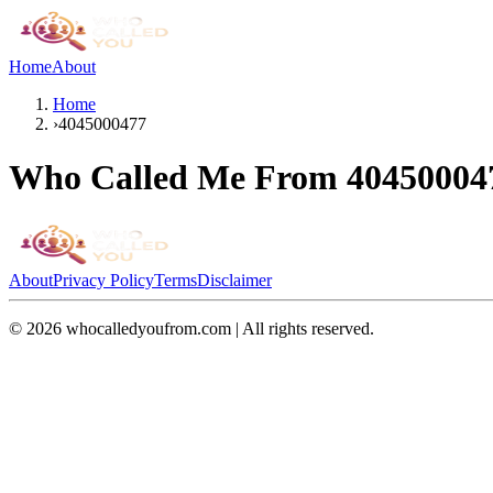
Home
About
Home
›
4045000477
Who Called Me From
40450004
About
Privacy Policy
Terms
Disclaimer
©
2026
whocalledyoufrom.com | All rights reserved.