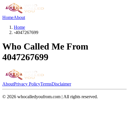
Home
About
Home
›
4047267699
Who Called Me From
4047267699
About
Privacy Policy
Terms
Disclaimer
©
2026
whocalledyoufrom.com | All rights reserved.