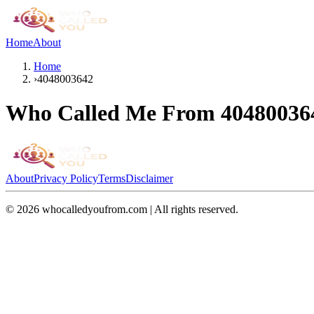
Home
About
Home
›
4048003642
Who Called Me From
40480036
About
Privacy Policy
Terms
Disclaimer
©
2026
whocalledyoufrom.com | All rights reserved.