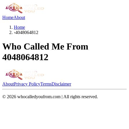
Home
About
Home
›
4048064812
Who Called Me From
4048064812
About
Privacy Policy
Terms
Disclaimer
©
2026
whocalledyoufrom.com | All rights reserved.