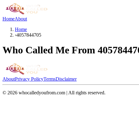
Home
About
Home
›
4057844705
Who Called Me From
40578447
About
Privacy Policy
Terms
Disclaimer
©
2026
whocalledyoufrom.com | All rights reserved.