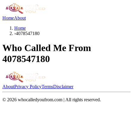
Home
About
Home
›
4078547180
Who Called Me From
4078547180
About
Privacy Policy
Terms
Disclaimer
©
2026
whocalledyoufrom.com | All rights reserved.