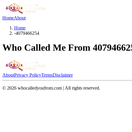
Home
About
Home
›
4079466254
Who Called Me From
40794662
About
Privacy Policy
Terms
Disclaimer
©
2026
whocalledyoufrom.com | All rights reserved.