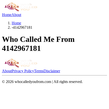
Home
About
Home
›
4142967181
Who Called Me From
4142967181
About
Privacy Policy
Terms
Disclaimer
©
2026
whocalledyoufrom.com | All rights reserved.