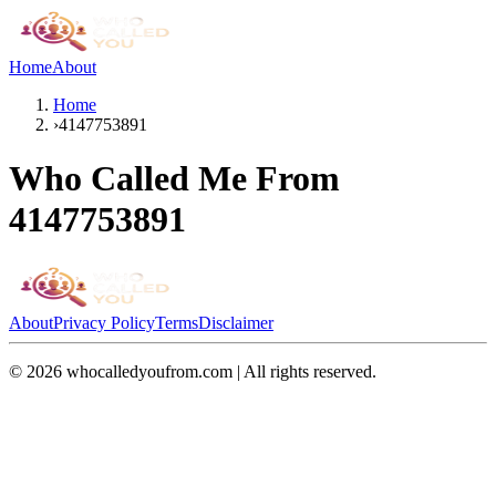
Home
About
Home
›
4147753891
Who Called Me From
4147753891
About
Privacy Policy
Terms
Disclaimer
©
2026
whocalledyoufrom.com | All rights reserved.