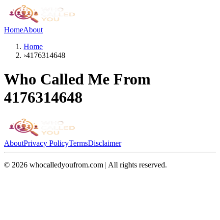
Home
About
Home
›
4176314648
Who Called Me From
4176314648
About
Privacy Policy
Terms
Disclaimer
©
2026
whocalledyoufrom.com | All rights reserved.