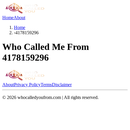
Home
About
Home
›
4178159296
Who Called Me From
4178159296
About
Privacy Policy
Terms
Disclaimer
©
2026
whocalledyoufrom.com | All rights reserved.