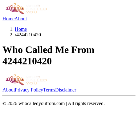
Home
About
Home
›
4244210420
Who Called Me From
4244210420
About
Privacy Policy
Terms
Disclaimer
©
2026
whocalledyoufrom.com | All rights reserved.