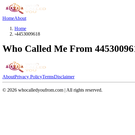
Home
About
Home
›
4453009618
Who Called Me From
44530096
About
Privacy Policy
Terms
Disclaimer
©
2026
whocalledyoufrom.com | All rights reserved.