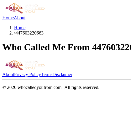
Home
About
Home
›
447603220663
Who Called Me From
44760322
About
Privacy Policy
Terms
Disclaimer
©
2026
whocalledyoufrom.com | All rights reserved.