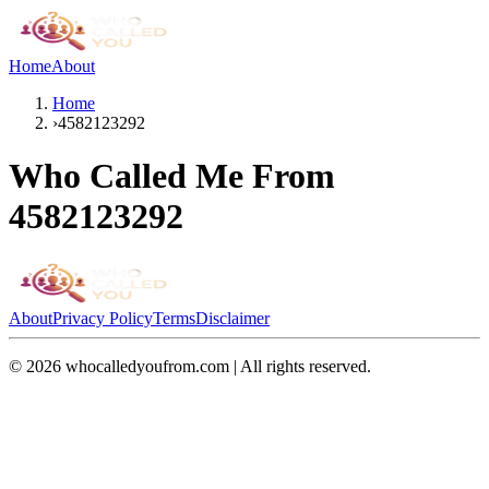
Home
About
Home
›
4582123292
Who Called Me From
4582123292
About
Privacy Policy
Terms
Disclaimer
©
2026
whocalledyoufrom.com | All rights reserved.