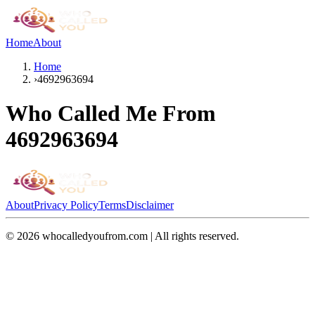
Home
About
Home
›
4692963694
Who Called Me From
4692963694
About
Privacy Policy
Terms
Disclaimer
©
2026
whocalledyoufrom.com | All rights reserved.