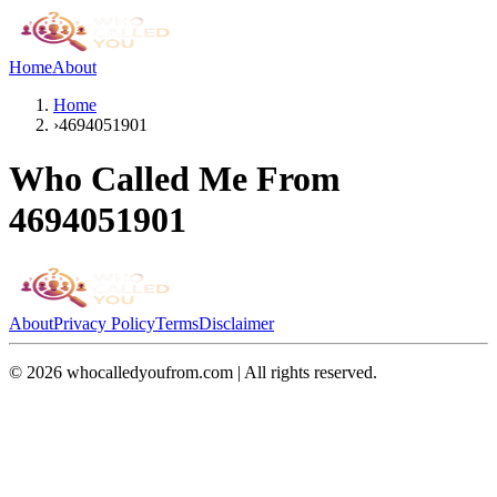
Home
About
Home
›
4694051901
Who Called Me From
4694051901
About
Privacy Policy
Terms
Disclaimer
©
2026
whocalledyoufrom.com | All rights reserved.