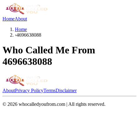
Home
About
Home
›
4696638088
Who Called Me From
4696638088
About
Privacy Policy
Terms
Disclaimer
©
2026
whocalledyoufrom.com | All rights reserved.