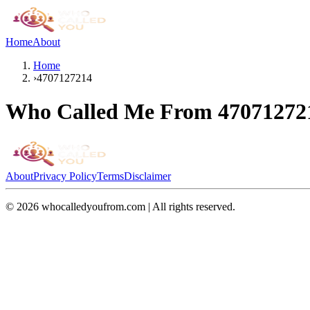
Home
About
Home
›
4707127214
Who Called Me From
47071272
About
Privacy Policy
Terms
Disclaimer
©
2026
whocalledyoufrom.com | All rights reserved.