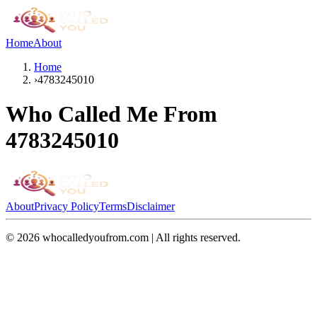
Home
About
Home
›
4783245010
Who Called Me From
4783245010
About
Privacy Policy
Terms
Disclaimer
©
2026
whocalledyoufrom.com | All rights reserved.