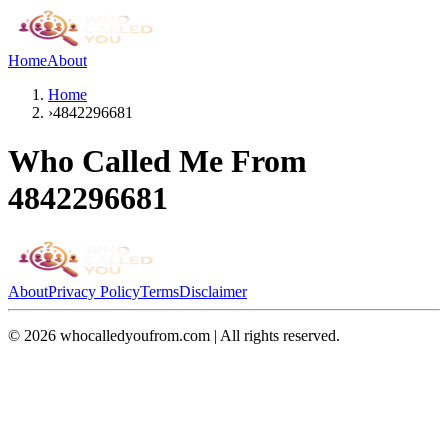
Home
About
Home
›
4842296681
Who Called Me From
4842296681
About
Privacy Policy
Terms
Disclaimer
©
2026
whocalledyoufrom.com | All rights reserved.