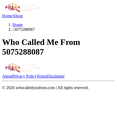
Home
About
Home
›
5075288087
Who Called Me From
5075288087
About
Privacy Policy
Terms
Disclaimer
©
2026
whocalledyoufrom.com | All rights reserved.