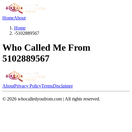
Home
About
Home
›
5102889567
Who Called Me From
5102889567
About
Privacy Policy
Terms
Disclaimer
©
2026
whocalledyoufrom.com | All rights reserved.