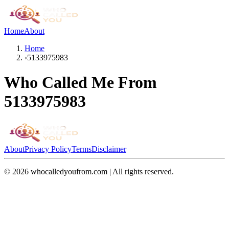
Home
About
Home
›
5133975983
Who Called Me From
5133975983
About
Privacy Policy
Terms
Disclaimer
©
2026
whocalledyoufrom.com | All rights reserved.