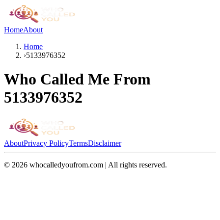
Home
About
Home
›
5133976352
Who Called Me From
5133976352
About
Privacy Policy
Terms
Disclaimer
©
2026
whocalledyoufrom.com | All rights reserved.