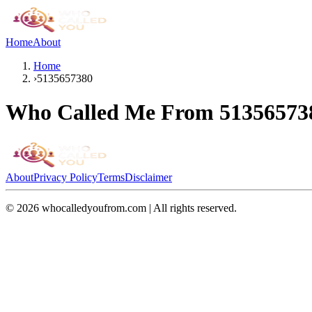
Home
About
Home
›
5135657380
Who Called Me From
51356573
About
Privacy Policy
Terms
Disclaimer
©
2026
whocalledyoufrom.com | All rights reserved.