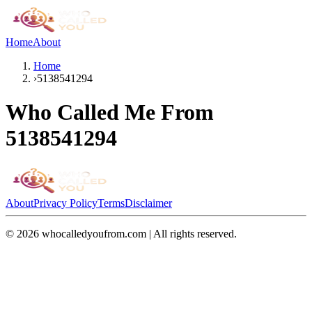
Home
About
Home
›
5138541294
Who Called Me From
5138541294
About
Privacy Policy
Terms
Disclaimer
©
2026
whocalledyoufrom.com | All rights reserved.