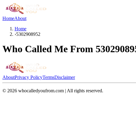
Home
About
Home
›
5302908952
Who Called Me From
53029089
About
Privacy Policy
Terms
Disclaimer
©
2026
whocalledyoufrom.com | All rights reserved.