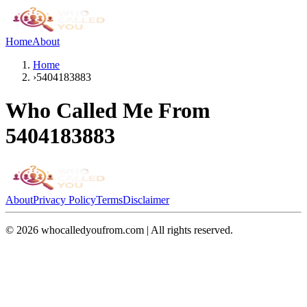
Home
About
Home
›
5404183883
Who Called Me From
5404183883
About
Privacy Policy
Terms
Disclaimer
©
2026
whocalledyoufrom.com | All rights reserved.