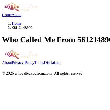
Home
About
Home
›
5612148902
Who Called Me From
56121489
About
Privacy Policy
Terms
Disclaimer
©
2026
whocalledyoufrom.com | All rights reserved.