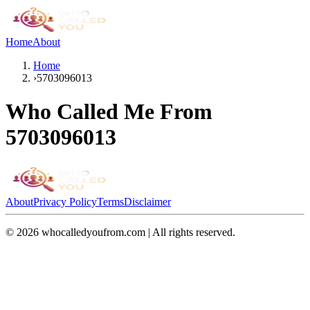
Home
About
Home
›
5703096013
Who Called Me From
5703096013
About
Privacy Policy
Terms
Disclaimer
©
2026
whocalledyoufrom.com | All rights reserved.