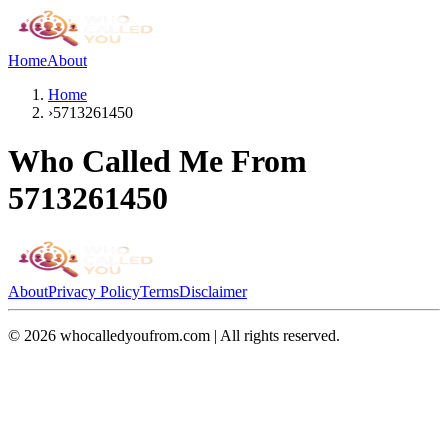
Home
About
Home
›
5713261450
Who Called Me From
5713261450
About
Privacy Policy
Terms
Disclaimer
©
2026
whocalledyoufrom.com | All rights reserved.