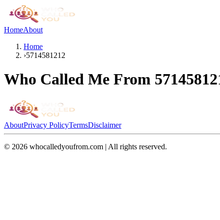
Home
About
Home
›
5714581212
Who Called Me From
57145812
About
Privacy Policy
Terms
Disclaimer
©
2026
whocalledyoufrom.com | All rights reserved.