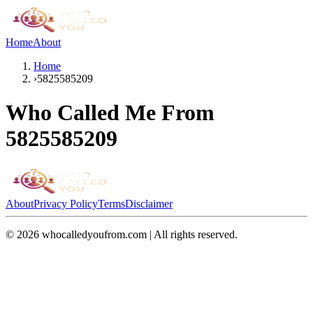
Home
About
Home
›
5825585209
Who Called Me From
5825585209
About
Privacy Policy
Terms
Disclaimer
©
2026
whocalledyoufrom.com | All rights reserved.