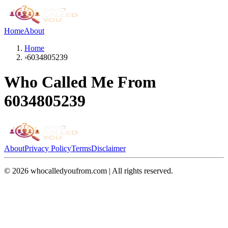
Home
About
Home
›
6034805239
Who Called Me From
6034805239
About
Privacy Policy
Terms
Disclaimer
©
2026
whocalledyoufrom.com | All rights reserved.