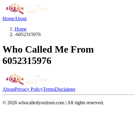
Home
About
Home
›
6052315976
Who Called Me From
6052315976
About
Privacy Policy
Terms
Disclaimer
©
2026
whocalledyoufrom.com | All rights reserved.