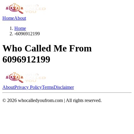
Home
About
Home
›
6096912199
Who Called Me From
6096912199
About
Privacy Policy
Terms
Disclaimer
©
2026
whocalledyoufrom.com | All rights reserved.