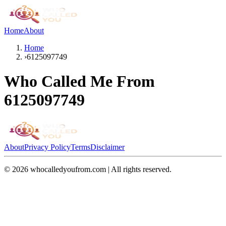
Home
About
Home
›
6125097749
Who Called Me From
6125097749
About
Privacy Policy
Terms
Disclaimer
©
2026
whocalledyoufrom.com | All rights reserved.