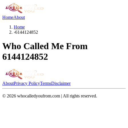
Home
About
Home
›
6144124852
Who Called Me From
6144124852
About
Privacy Policy
Terms
Disclaimer
©
2026
whocalledyoufrom.com | All rights reserved.