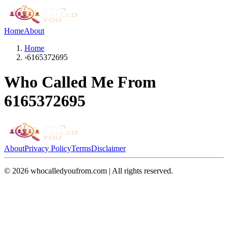
Home
About
Home
›
6165372695
Who Called Me From
6165372695
About
Privacy Policy
Terms
Disclaimer
©
2026
whocalledyoufrom.com | All rights reserved.