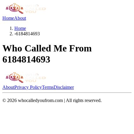
Home
About
Home
›
6184814693
Who Called Me From
6184814693
About
Privacy Policy
Terms
Disclaimer
©
2026
whocalledyoufrom.com | All rights reserved.