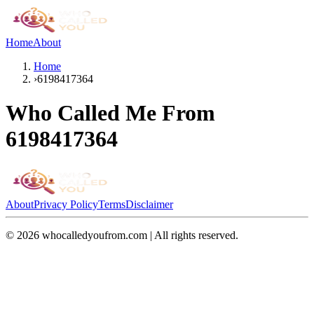
Home
About
Home
›
6198417364
Who Called Me From
6198417364
About
Privacy Policy
Terms
Disclaimer
©
2026
whocalledyoufrom.com | All rights reserved.