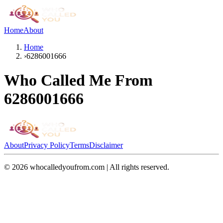
Home
About
Home
›
6286001666
Who Called Me From
6286001666
About
Privacy Policy
Terms
Disclaimer
©
2026
whocalledyoufrom.com | All rights reserved.