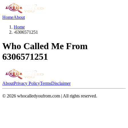
Home
About
Home
›
6306571251
Who Called Me From
6306571251
About
Privacy Policy
Terms
Disclaimer
©
2026
whocalledyoufrom.com | All rights reserved.