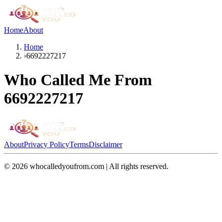
Home
About
Home
›
6692227217
Who Called Me From
6692227217
About
Privacy Policy
Terms
Disclaimer
©
2026
whocalledyoufrom.com | All rights reserved.