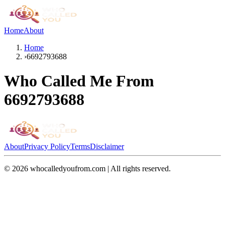
Home
About
Home
›
6692793688
Who Called Me From
6692793688
About
Privacy Policy
Terms
Disclaimer
©
2026
whocalledyoufrom.com | All rights reserved.